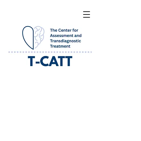
WHAT WE OFFER AT T-CATT
Our goal is to help clients learn how to
navigate their strong emotions and face
situations that they have previously
avoided due to fear, anxiety, sadness, and
anger. We want to help our clients to