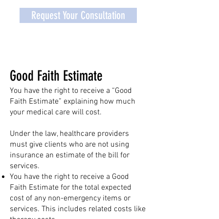
Request Your Consultation
Good Faith Estimate
You have the right to receive a “Good
Faith Estimate” explaining how much
your medical care will cost.
Under the law, healthcare providers
must give clients who are not using
insurance an estimate of the bill for
services.
You have the right to receive a Good
Faith Estimate for the total expected
cost of any non-emergency items or
services. This includes related costs like