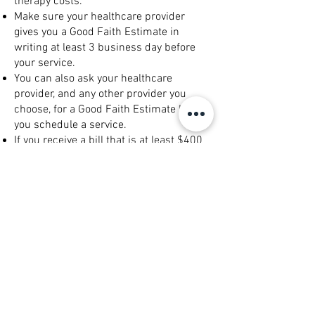
therapy costs.
Make sure your healthcare provider
gives you a Good Faith Estimate in
writing at least 3 business day before
your service.
You can also ask your healthcare
provider, and any other provider you
choose, for a Good Faith Estimate before
you schedule a service.
If you receive a bill that is at least $400
more than your Good Faith Estimate, you
can dispute the bill.
Make sure to save a copy or picture of
your Good Faith Estimate.
For questions or more information about
your right to a Good Faith Estimate,
visit
www.cms.gov/nosurprises
or call
800-985-3059
.