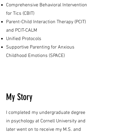
Comprehensive Behavioral Intervention
for Tics (CBIT)
Parent-Child Interaction Therapy (PCIT)
and PCIT-CALM
Unified Protocols
Supportive Parenting for Anxious
Childhood Emotions (SPACE)
My Story
I completed my undergraduate degree
in psychology at Cornell University and
later went on to receive my M.S. and