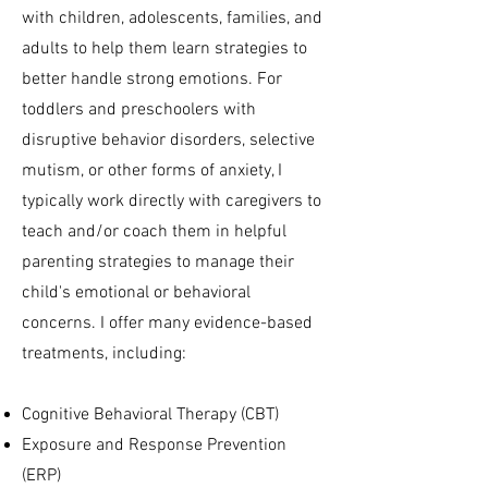
with children, adolescents, families, and
adults to help them learn strategies to
better handle strong emotions. For
toddlers and preschoolers with
disruptive behavior disorders, selective
mutism, or other forms of anxiety, I
typically work directly with caregivers to
teach and/or coach them in helpful
parenting strategies to manage their
child's emotional or behavioral
concerns. I offer many evidence-based
treatments, including:
Cognitive Behavioral Therapy (CBT)
Exposure and Response Prevention
(ERP)