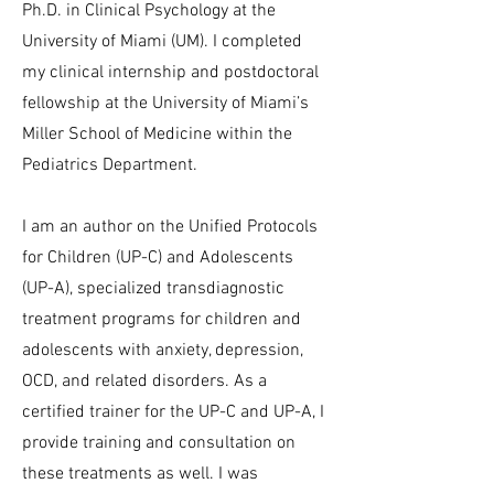
Ph.D. in Clinical Psychology at the
University of Miami (UM). I completed
my clinical internship and postdoctoral
fellowship at the University of Miami’s
Miller School of Medicine within the
Pediatrics Department.
I am an author on the Unified Protocols
for Children (UP-C) and Adolescents
(UP-A), specialized transdiagnostic
treatment programs for children and
adolescents with anxiety, depression,
OCD, and related disorders. As a
certified trainer for the UP-C and UP-A, I
provide training and consultation on
these treatments as well. I was