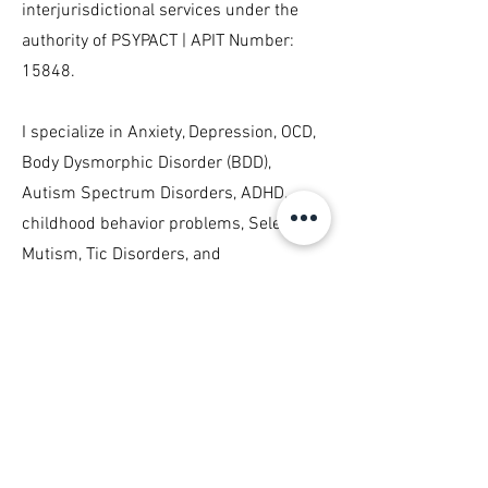
interjurisdictional services under the
authority of PSYPACT | APIT Number:
15848.
I specialize in Anxiety, Depression, OCD,
Body Dysmorphic Disorder (BDD),
Autism Spectrum Disorders, ADHD,
childhood behavior problems, Selective
Mutism, Tic Disorders, and
Trichotillomania. I conduct
psychosocial evaluations and provide
Cognitive-Behavioral Therapy (CBT),
Exposure and Response Prevention
(ERP), and Habit Reversal Training (HRT),
and see children, adolescents, and
adults.