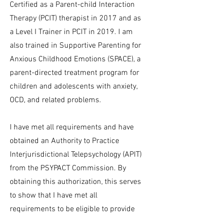
Certified as a Parent-child Interaction
Therapy (PCIT) therapist in 2017 and as
a Level I Trainer in PCIT in 2019. I am
also trained in Supportive Parenting for
Anxious Childhood Emotions (SPACE), a
parent-directed treatment program for
children and adolescents with anxiety,
OCD, and related problems.
I have met all requirements and have
obtained an Authority to Practice
Interjurisdictional Telepsychology (APIT)
from the PSYPACT Commission. By
obtaining this authorization, this serves
to show that I have met all
requirements to be eligible to provide