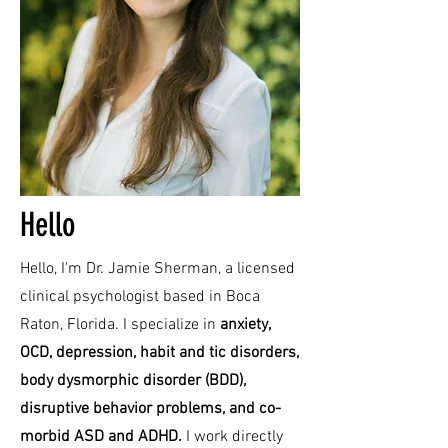
Hello
Hello, I'm Dr. Jamie Sherman, a licensed
clinical psychologist based in Boca
Raton, Florida. I specialize in
anxiety,
OCD, depression, habit and tic disorders,
body dysmorphic disorder (BDD),
disruptive behavior problems, and co-
morbid ASD and ADHD.
I work directly